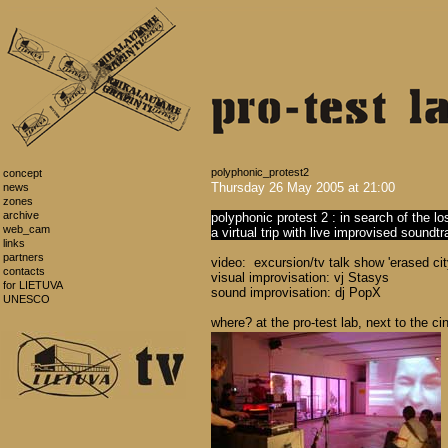
polyphonic_protest2
concept
Thursday 26 May 2005 at 21:00
news
zones
archive
polyphonic protest 2 : in search of the l
web_cam
a virtual trip with live improvised soundt
links
partners
video: excursion/tv talk show 'erased cit
contacts
visual improvisation: vj Stasys
for LIETUVA
sound improvisation: dj PopX
UNESCO
where? at the pro-test lab, next to the 