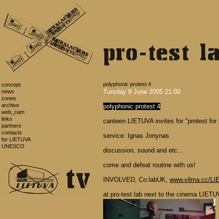
polyphonic protest 4
concept
Tursday 9 June 2005 21:00
news
zones
archive
polyphonic protest 4
web_cam
links
canteen LIETUVA invites for "protest for
partners
contacts
service: Ignas Jonynas
for LIETUVA
UNESCO
discussion, sound and etc...
come and defeat routine with us!
INVOLVED, Co:labUK,
www.vilma.cc/L
at pro-test lab next to the cinema LIETU