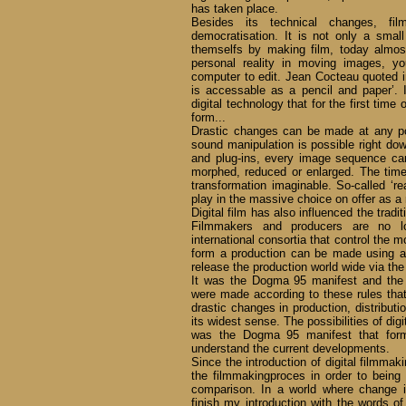
has taken place.
Besides its technical changes, f
democratisation. It is not only a small
themselfs by making film, today almo
personal reality in moving images, 
computer to edit. Jean Cocteau quoted in 
is accessable as a pencil and paper’. I
digital technology that for the first tim
form...
Drastic changes can be made at any po
sound manipulation is possible right down
and plug-ins, every image sequence ca
morphed, reduced or enlarged. The time
transformation imaginable. So-called ‘r
play in the massive choice on offer as a
Digital film has also influenced the tradi
Filmmakers and producers are no lo
international consortia that control the m
form a production can be made using
release the production world wide via the 
It was the Dogma 95 manifest and the f
were made according to these rules th
drastic changes in production, distribu
its widest sense. The possibilities of digi
was the Dogma 95 manifest that forme
understand the current developments.
Since the introduction of digital filmmak
the filmmakingproces in order to being 
comparison. In a world where change is
finish my introduction with the words of