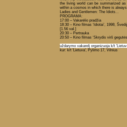
the living world can be summarized as 
within a cosmos in which there is alway
Ladies and Gentlemen: The Idiots...
PROGRAMA:
17:00 – Vakarėlio pradžia
18:30 – Kino filmas ‘Idiotai’, 1998, Švedi
[1.56 val.]
20:30 – Pertrauka
20:50 – Kino filmas ‘Skrydis virš gegutės 
uždarymo vakarelį organizuoja k/t 'Lietuv
kur: k/t 'Lietuva', Pylimo 17, Vilnius