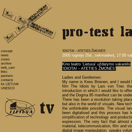
‘IDIOTAI – ATETIES ŽMONĖS’
concept
2005 rugsėjo 25d., sekmadienį, 17:00 val
news
zones
archive
Kino teatro ‘Lietuva’ uždarymo vakarėlis
web_cam
‘IDIOTAI – ATETIES ŽMONĖS’
links
partners
Ladies and Gentlemen:
contacts
My name is Kees Brienen, and I would l
for LIETUVA
film The Idiots by Lars von Trier, t
UNESCO
introduction in which I would like to off
and the Dogma 95 manifest can be under
There has been a revolution taking place,
but also in the world of visuals. New te
the unthinkable possible. The visual 
been digitalised and this process has l
simplification of technology and producti
expression. The very fact that almost 
material, telecommunication, film and v
digital image manipulation, speaks volum