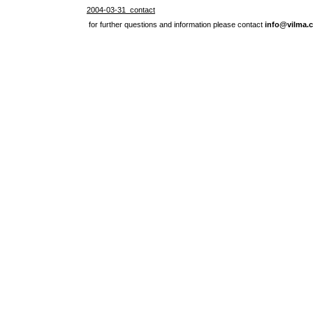
2004-03-31 contact
for further questions and information please contact
info@vilma.