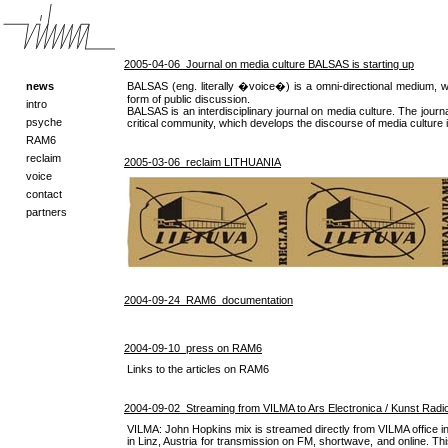
2005-04-06 Journal on media culture BALSAS is starting up
news
BALSAS (eng. literally �voice�) is a omni-directional medium, w
form of public discussion.
intro
BALSAS is an interdisciplinary journal on media culture. The journ
psyche
critical community, which develops the discourse of media culture i
RAM6
reclaim
2005-03-06 reclaim LITHUANIA
voice
contact
partners
2004-09-24 RAM6_documentation
2004-09-10 press on RAM6
Links to the articles on RAM6
2004-09-02 Streaming from VILMA to Ars Electronica / Kunst Radio 
VILMA: John Hopkins mix is streamed directly from VILMA office in 
in Linz, Austria for transmission on FM, shortwave, and online. This