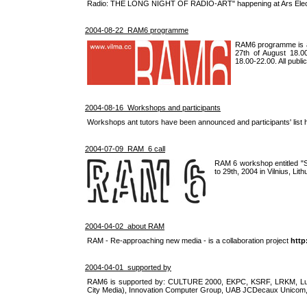
Radio: THE LONG NIGHT OF RADIO-ART" happening at Ars Electr
2004-08-22 RAM6 programme
RAM6 programme is an
27th of August 18.0
18.00-22.00. All publi
2004-08-16 Workshops and participants
Workshops ant tutors have been announced and participants' list 
2004-07-09 RAM_6 call
RAM 6 workshop entitled "Soc
to 29th, 2004 in Vilnius, Lith
2004-04-02 about RAM
RAM - Re-approaching new media - is a collaboration project
http
2004-04-01 supported by
RAM6 is supported by: CULTURE 2000, EKPC, KSRF, LRKM, Lukr
City Media), Innovation Computer Group, UAB JCDecaux Unicom,