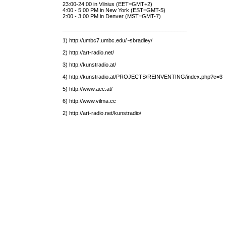
23:00-24:00 in Vilnius (EET=GMT+2)
4:00 - 5:00 PM in New York (EST=GMT-5)
2:00 - 3:00 PM in Denver (MST=GMT-7)
_________________________________________
1) http://umbc7.umbc.edu/~sbradley/
2) http://art-radio.net/
3) http://kunstradio.at/
4) http://kunstradio.at/PROJECTS/REINVENTING/index.php?c=3
5) http://www.aec.at/
6) http://www.vilma.cc
2) http://art-radio.net/kunstradio/