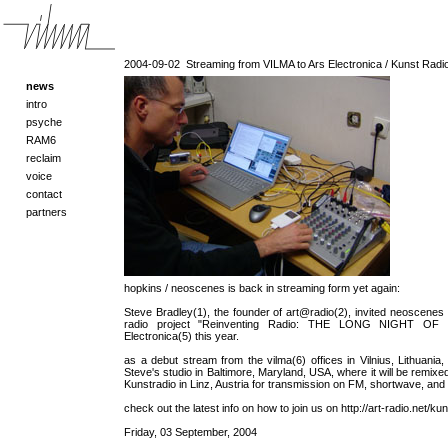
2004-09-02
Streaming from VILMA to Ars Electronica / Kunst Radio 
news
intro
psyche
RAM6
reclaim
voice
contact
partners
hopkins / neoscenes is back in streaming form yet again:
Steve Bradley(1), the founder of art@radio(2), invited neoscenes to
radio project "Reinventing Radio: THE LONG NIGHT OF 
Electronica(5) this year.
as a debut stream from the vilma(6) offices in Vilnius, Lithuania
Steve's studio in Baltimore, Maryland, USA, where it will be remixed
Kunstradio in Linz, Austria for transmission on FM, shortwave, and 
check out the latest info on how to join us on http://art-radio.net/kun
Friday, 03 September, 2004