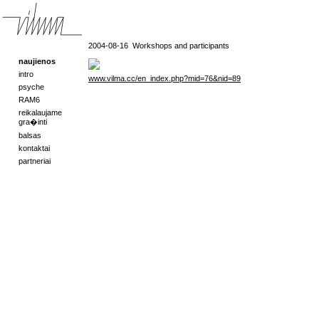
2004-08-16
Workshops and participants
naujienos
intro
www.vilma.cc/en_index.php?mid=76&nid=89
psyche
RAM6
reikalaujame
gra�inti
balsas
kontaktai
partneriai