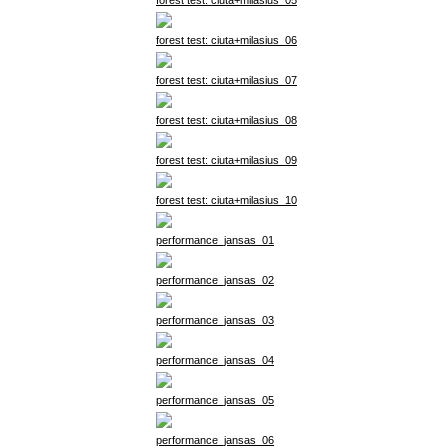
forest test: ciuta+milasius_05
forest test: ciuta+milasius_06
forest test: ciuta+milasius_07
forest test: ciuta+milasius_08
forest test: ciuta+milasius_09
forest test: ciuta+milasius_10
performance_jansas_01
performance_jansas_02
performance_jansas_03
performance_jansas_04
performance_jansas_05
performance_jansas_06