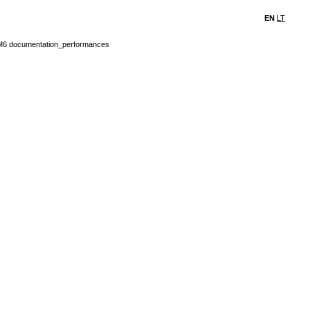
EN
LT
6 documentation_performances