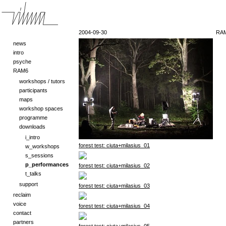
2004-09-30
RAM
news
intro
psyche
RAM6
workshops / tutors
participants
maps
workshop spaces
programme
downloads
i_intro
forest test: ciuta+milasius_01
w_workshops
s_sessions
p_performances
forest test: ciuta+milasius_02
t_talks
support
forest test: ciuta+milasius_03
reclaim
voice
forest test: ciuta+milasius_04
contact
partners