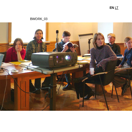
EN
LT
BWORK_03