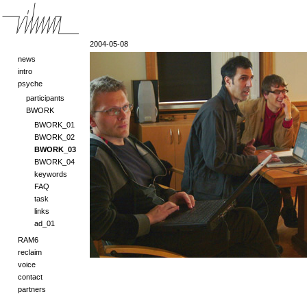
2004-05-08
news
intro
psyche
participants
BWORK
BWORK_01
BWORK_02
BWORK_03
BWORK_04
keywords
FAQ
task
links
ad_01
RAM6
reclaim
voice
contact
partners