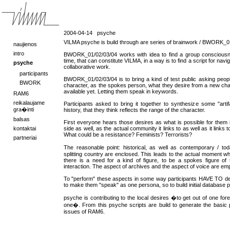
2004-04-14
psyche
VILMA psyche is build through are series of brainwork / BWORK_0
naujienos
intro
BWORK_01/02/03/04 works with idea to find a group consciousn
time, that can constitute VILMA, in a way is to find a script for navi
psyche
collaborative work.
participants
BWORK_01/02/03/04 is to bring a kind of test public asking peop
BWORK
character, as the spokes person, what they desire from a new chara
available yet. Letting them speak in keywords.
RAM6
reikalaujame
Participants asked to bring it together to synthesize some "artifac
gra�inti
history, that they think reflects the range of the character.
balsas
First everyone hears those desires as what is possible for them in
kontaktai
side as well, as the actual community it links to as well as it links 
What could be a resistance? Feminists? Terrorists?
partneriai
The reasonable point: historical, as well as contemporary / t
splitting country are enclosed. This leads to the actual moment w
there is a need for a kind of figure, to be a spokes figure of t
interaction. The aspect of archives and the aspect of voice are em
To "perform" these aspects in some way participants HAVE TO dec
to make them "speak" as one persona, so to build initial database 
psyche is contributing to the local desires �to get out of one for
one�. From this psyche scripts are build to generate the basic p
issues of RAM6.