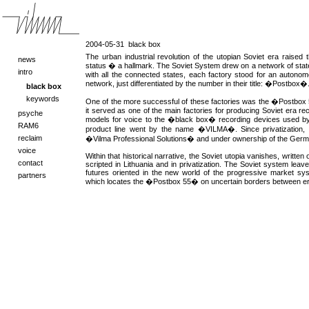
2004-05-31
black box
The urban industrial revolution of the utopian Soviet era raised 
news
status � a hallmark. The Soviet System drew on a network of state
intro
with all the connected states, each factory stood for an autonom
network, just differentiated by the number in their title: �Postbox�
black box
keywords
One of the more successful of these factories was the �Postbox 55
it served as one of the main factories for producing Soviet era re
psyche
models for voice to the �black box� recording devices used b
RAM6
product line went by the name �VILMA�. Since privatization, t
reclaim
�Vilma Professional Solutions� and under ownership of the Germa
voice
Within that historical narrative, the Soviet utopia vanishes, writte
contact
scripted in Lithuania and in privatization. The Soviet system lea
futures oriented in the new world of the progressive market s
partners
which locates the �Postbox 55� on uncertain borders between era