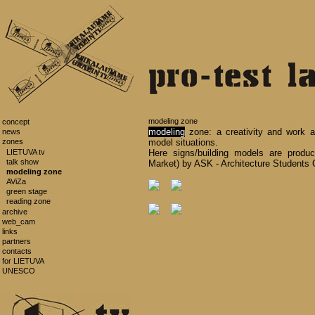
modeling zone
concept
modeling
zone: a creativity and work ar
news
zones
model situations.
LIETUVA tv
Here signs/building models are prod
talk show
Market) by ASK - Architecture Students 
modeling zone
AViZa
green stage
reading zone
archive
web_cam
links
partners
contacts
for LIETUVA
UNESCO