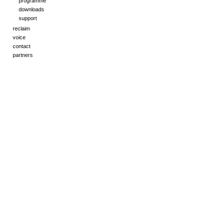
programme
downloads
support
reclaim
voice
contact
partners