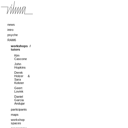
news
intro
psyche
RAM6
workshops /
tutors
Kim
Cascone
John
Hopkins
Derek
Holzer &
Sara
Kolster
Geert
Lovink
Daniel
Garcia
Andujar
participants
maps
workshop
spaces