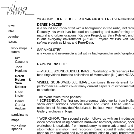
2004-08-01
DEREK HOLZER & SARA KOLSTER (The Netherland
DEREK HOLZER
news
is a sound and radio artist with a background in free radio, net.ra
intro
Recently, his work has focused on capturing and transforming sm
natural and urban locations [Karosta Project, w/ Sara Kolster], a
psyche
in our everyday environment [OZONE Project, w/ Bas van Kool
RAM6
software such as Linux and Pure-Data.
workshops /
SARA KOLSTER
tutors
is a video and new-media artist with a background in web / graphi
Kim
Cascone
RAM6 WORKSHOP
John
Hopkins
---VISIBLE SOUND/AUDIBLE IMAGE: Workshop + Screening + Pe
featuring videos from the collections of Montevideo [NL] and NOAS
Derek
Holzer &
VISIBLE SOUND/AUDIBLE IMAGE combines three different fo
Sara
performances--which cover many current aspects of experimental a
Kolster
to aesthetics.
Geert
Lovink
The event takes three phases:
* SCREENING: The first section presents video works from Hollan
Daniel
show direct relations between sound and vision. These video 
Garcia
collection of Montevideo/Nederlands Instituut voor Mediakun
Andujar
Gallery archives in Riga.
participants
* WORKSHOP: The second section follows up with an introductio
maps
video production using common hardware andfreely available, open 
workshop
workshop is scaleable from introductory to more advanced, and
spaces
stop-motion animation, field recording, basic sound & video edit
open source software and even an introduction to visual programm