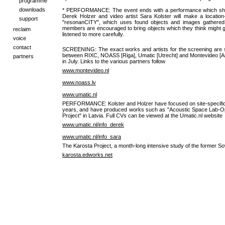
programme
downloads
* PERFORMANCE: The event ends with a performance which show
Derek Holzer and video artist Sara Kolster will make a location-s
support
"resonanCITY", which uses found objects and images gathered i
members are encouraged to bring objects which they think might give
reclaim
listened to more carefully.
voice
contact
SCREENING: The exact works and artists for the screening are stil
between RIXC, NOASS [Riga], Umatic [Utrecht] and Montevideo [
partners
in July. Links to the various partners follow
www.montevideo.nl
www.noass.lv
www.umatic.nl
PERFORMANCE: Kolster and Holzer have focused on site-specific a
years, and have produced works such as "Acoustic Space Lab-O
Project" in Latvia. Full CVs can be viewed at the Umatic.nl website
www.umatic.nl/info_derek
www.umatic.nl/info_sara
The Karosta Project, a month-long intensive study of the former Sov
karosta.edworks.net